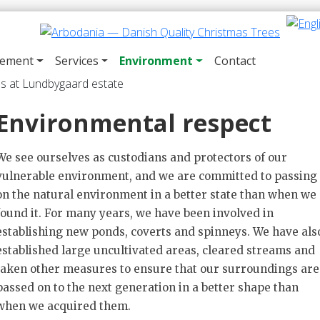
gement
Services
Environment
Contact
Environmental respect
We see ourselves as custodians and protectors of our
vulnerable environment, and we are committed to passing
on the natural environment in a better state than when we
found it. For many years, we have been involved in
establishing new ponds, coverts and spinneys. We have als
established large uncultivated areas, cleared streams and
taken other measures to ensure that our surroundings are
passed on to the next generation in a better shape than
when we acquired them.