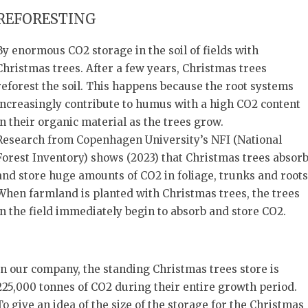
REFORESTING
By enormous CO2 storage in the soil of fields with
Christmas trees. After a few years, Christmas trees
reforest the soil. This happens because the root systems
increasingly contribute to humus with a high CO2 content
in their organic material as the trees grow.
Research from Copenhagen University’s NFI (National
Forest Inventory) shows (2023) that Christmas trees absor
and store huge amounts of CO2 in foliage, trunks and roots
When farmland is planted with Christmas trees, the trees
in the field immediately begin to absorb and store CO2.
In our company, the standing Christmas trees store is
225,000 tonnes of CO2 during their entire growth period.
To give an idea of the size of the storage for the Christmas