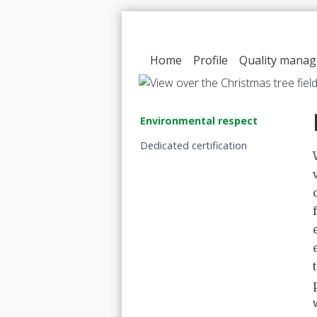
Home
Profile
Quality mana
Environmental respect
Dedicated certification