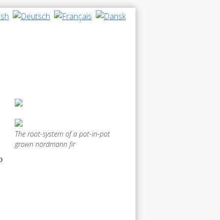
The root-system of a pot-in-pot
grown nordmann fir
o